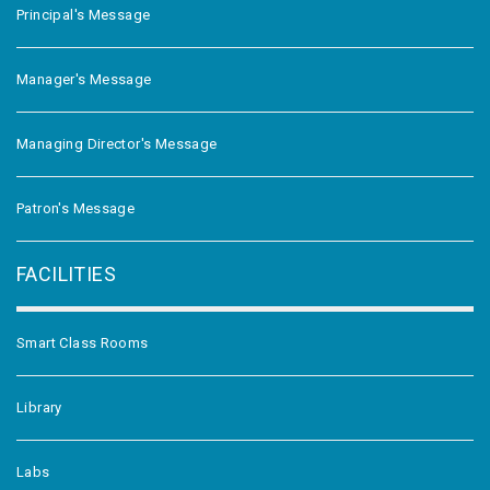
Principal's Message
Manager's Message
Managing Director's Message
Patron's Message
FACILITIES
Smart Class Rooms
Library
Labs