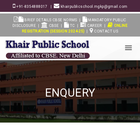
+91-8354888017
|
khairpublicschool.mgkp@gmail.com
BRIEF DETAILS CBSE NORMS
|
MANDATORY PUBLIC
DISCLOSURE
|
CBSE
|
TC
|
CAREER
|
ONLINE
REGISTRATION (SESSION 2024-25)
|
CONTACT US
View
Menu
ENQUERY