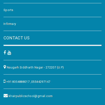
Sports
Infirmary
CONTACT US
Naugarh Siddharth Nagar - 272207 (U.P)
+91 8354888017 ,05544297147
khairpublicschool@gmail.com