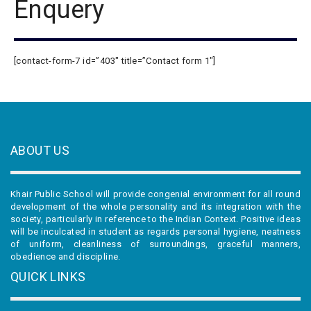
Enquery
[contact-form-7 id=”403″ title=”Contact form 1″]
ABOUT US
Khair Public School will provide congenial environment for all round
development of the whole personality and its integration with the
society, particularly in reference to the Indian Context. Positive ideas
will be inculcated in student as regards personal hygiene, neatness
of uniform, cleanliness of surroundings, graceful manners,
obedience and discipline.
QUICK LINKS